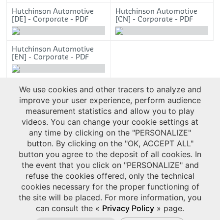
Hutchinson Automotive
Hutchinson Automotive
[DE] - Corporate - PDF
[CN] - Corporate - PDF
4713.15ko
5102.41ko
Hutchinson Automotive
[EN] - Corporate - PDF
4736.20ko
We use cookies and other tracers to analyze and
improve your user experience, perform audience
measurement statistics and allow you to play
videos. You can change your cookie settings at
any time by clicking on the "PERSONALIZE"
button. By clicking on the "OK, ACCEPT ALL"
button you agree to the deposit of all cookies. In
the event that you click on "PERSONALIZE" and
refuse the cookies offered, only the technical
cookies necessary for the proper functioning of
the site will be placed. For more information, you
can consult the «
Privacy Policy
» page.