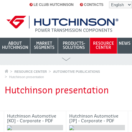
LE CLUB HUTCHINSON
CONTACTS
POWER TRANSMISSION COMPONENTS
ABOUT
MARKET
PRODUCTS-
RESOURCE
NEWS
HUTCHINSON
SEGMENTS
SOLUTIONS
CENTER
RESOURCE CENTER
AUTOMOTIVE PUBLICATIONS
Hutchinson presentation
Hutchinson presentation
Hutchinson Automotive
Hutchinson Automotive
[KO] - Corporate - PDF
[JP] - Corporate - PDF
4744.71ko
4795.97ko