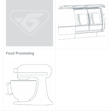
Food Processing