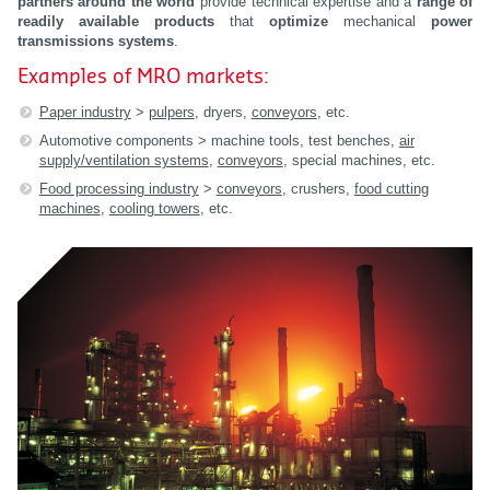
partners
around the world
provide technical expertise and a
range of
readily available products
that
optimize
mechanical
power
transmissions systems
.
Examples of MRO markets:
Paper industry
>
pulpers
, dryers,
conveyors
, etc.
Automotive components > machine tools, test benches,
air
supply/ventilation systems
,
conveyors
, special machines, etc.
Food processing industry
>
conveyors
, crushers,
food cutting
machines
,
cooling towers
, etc.