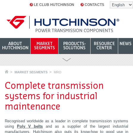
LE CLUB HUTCHINSON
CONTACTS
POWER TRANSMISSION COMPONENTS
ABOUT
MARKET
PRODUCTS-
RESOURCE
NEWS
HUTCHINSON
SEGMENTS
SOLUTIONS
CENTER
MARKET SEGMENTS
MRO
Complete transmission
systems for industrial
maintenance
Recognised worldwide as a leader in complete transmission systems
using
Poly V
belts
and as a supplier of the largest industrial
manufacturers, Hutchinson also puts its know-how to good use in