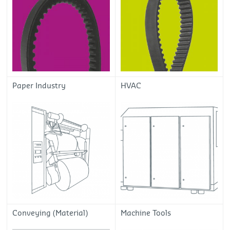
Paper Industry
HVAC
Conveying (Material)
Machine Tools