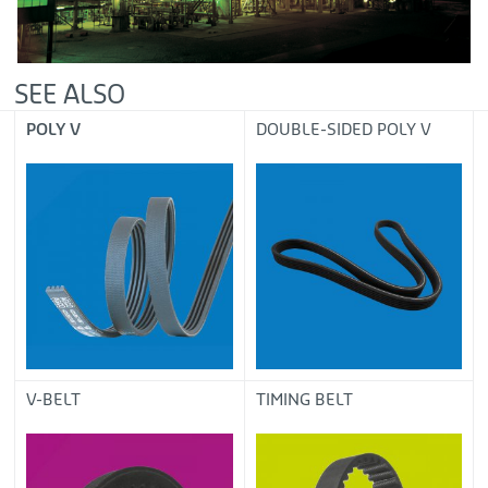
SEE ALSO
POLY V
DOUBLE-SIDED POLY V
V-BELT
TIMING BELT