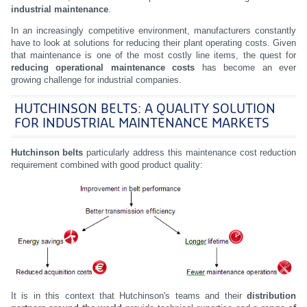
industrial maintenance
.
In an increasingly competitive environment, manufacturers constantly
have to look at solutions for reducing their plant operating costs. Given
that maintenance is one of the most costly line items, the quest for
reducing operational maintenance costs
has become an ever
growing challenge for industrial companies.
HUTCHINSON BELTS: A QUALITY SOLUTION
FOR INDUSTRIAL MAINTENANCE MARKETS
Hutchinson
belts
particularly address this maintenance cost reduction
requirement combined with good product quality:
It is in this context that Hutchinson's teams and their
distribution