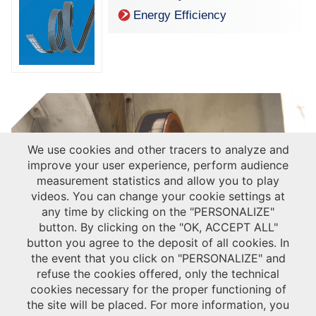
Energy Efficiency
We use cookies and other tracers to analyze and
improve your user experience, perform audience
measurement statistics and allow you to play
videos. You can change your cookie settings at
any time by clicking on the "PERSONALIZE"
Discover the Hutchinson leaflet for HVAC : ventilation & compressors
button. By clicking on the "OK, ACCEPT ALL"
button you agree to the deposit of all cookies. In
the event that you click on "PERSONALIZE" and
CASE STUDIES
refuse the cookies offered, only the technical
HVAC - Cooling tower
cookies necessary for the proper functioning of
Discover the Hutchinson adapted solution for your Cooling Tower with the
the site will be placed. For more information, you
®
Poly V
belt benefits.