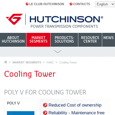
LE CLUB HUTCHINSON
CONTACTS
POWER TRANSMISSION COMPONENTS
ABOUT
MARKET
PRODUCTS-
RESOURCE
NEWS
HUTCHINSON
SEGMENTS
SOLUTIONS
CENTER
MARKET SEGMENTS
HVAC
Cooling Tower
Cooling Tower
POLY V FOR COOLING TOWER
POLY V
Reduced Cost of ownership
Reliability - Maintenance free