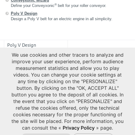
Conveyxonic Wizard
®
Define your Conveyxonic
belt for your roller conveyor.
Poly V Design
Design a Poly V belt for an electric engine in all simplicity.
Poly V Design
We use cookies and other tracers to analyze and
improve your user experience, perform audience
measurement statistics and allow you to play
videos. You can change your cookie settings at
any time by clicking on the "PERSONALIZE"
button. By clicking on the "OK, ACCEPT ALL"
button you agree to the deposit of all cookies. In
the event that you click on "PERSONALIZE" and
refuse the cookies offered, only the technical
cookies necessary for the proper functioning of
the site will be placed. For more information, you
can consult the «
Privacy Policy
» page.