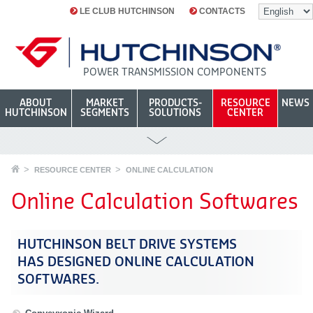
LE CLUB HUTCHINSON
CONTACTS
POWER TRANSMISSION COMPONENTS
ABOUT
MARKET
PRODUCTS-
RESOURCE
NEWS
HUTCHINSON
SEGMENTS
SOLUTIONS
CENTER
RESOURCE CENTER
ONLINE CALCULATION
Online Calculation Softwares
HUTCHINSON BELT DRIVE SYSTEMS
HAS DESIGNED ONLINE CALCULATION
SOFTWARES.