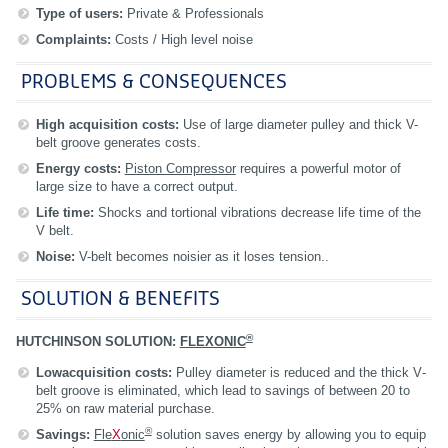
Type of users:
Private & Professionals
Complaints:
Costs / High level noise
PROBLEMS & CONSEQUENCES
High acquisition costs:
Use of large diameter pulley and thick V-
belt groove generates costs.
Energy costs:
Piston Compressor
requires a powerful motor of
large size to have a correct output.
Life time:
Shocks and tortional vibrations decrease life time of the
V belt.
Noise:
V-belt becomes noisier as it loses tension. .
SOLUTION & BENEFITS
®
HUTCHINSON SOLUTION:
FLEXONIC
Lowacquisition costs:
Pulley diameter is reduced and the thick V‐
belt groove is eliminated, which lead to savings of between 20 to
25% on raw material purchase.
®
Savings:
Fle
X
onic
solution saves energy by allowing you to equip