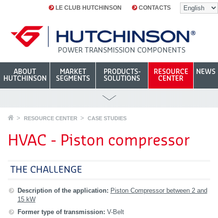
LE CLUB HUTCHINSON
CONTACTS
POWER TRANSMISSION COMPONENTS
ABOUT
MARKET
PRODUCTS-
RESOURCE
NEWS
HUTCHINSON
SEGMENTS
SOLUTIONS
CENTER
RESOURCE CENTER
CASE STUDIES
HVAC - Piston compressor
THE CHALLENGE
Description of the application:
Piston Compressor between 2 and
15 kW
Former type of transmission:
V-Belt