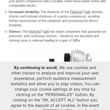
your piston compressor with a smaller, lower horse power motor with
comparable results.
®
Increased reliability:
The elasticity of the
Fle
X
onic
belt
absorbs
shocks and tortional vibrations of a piston compressor, avoiding
further transmission of the vibrations and increasing the drive’s
durability.
®
Silence:
The
Fle
X
onic
belt
has elastic properties that guarantee an
automatic and continuous tension : vibrations are absorbed and
running noise is reduced leading to a gain of 2dBa.
By continuing to scroll,
We use cookies and
other tracers to analyze and improve your user
experience, perform audience measurement
statistics and allow you to play videos. You can
change your cookie settings at any time by
clicking on the "PERSONALIZE" button. By
clicking on the "OK, ACCEPT ALL" button you
agree to the deposit of all cookies. In the event