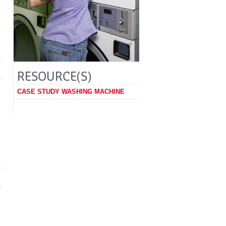
RESOURCE(S)
CASE STUDY WASHING MACHINE