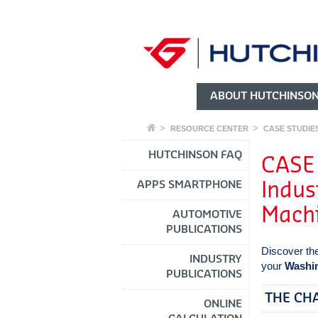
ABOUT HUTCHINSO
RESOURCE CENTER
CASE STUDIE
HUTCHINSON FAQ
CASE
APPS SMARTPHONE
Indus
Mach
AUTOMOTIVE
PUBLICATIONS
Discover th
INDUSTRY
your
Washin
PUBLICATIONS
THE CH
ONLINE