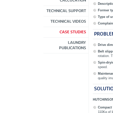
CALCULATION
Descripti
Former ty
TECHNICAL SUPPORT
Type of u
TECHNICAL VIDEOS
Complain
CASE STUDIES
PROBLE
LAUNDRY
Drive di
PUBLICATIONS
Belt slip
rotation. 
Spin‐dry
speed.
Maintena
quality im
SOLUTIO
HUTCHINSO
Compact 
110Kg of l