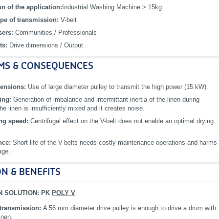
on of the application:
Industrial Washing Machine > 15kg
pe of transmission:
V-belt
sers:
Communities / Professionals
ts:
Drive dimensions / Output
MS & CONSEQUENCES
mensions:
Use of large diameter pulley to transmit the high power (15 kW).
ping:
Generation of imbalance and intermittant inertia of the linen during
The linen is insufficiently mixed and it creates noise.
ing speed:
Centrifugal effect on the V-belt does not enable an optimal drying
nce:
Short life of the V-belts needs costly maintenance operations and harms
age.
N & BENEFITS
N SOLUTION: PK
POLY V
transmission:
A 56 mm diameter drive pulley is enough to drive a drum with
inen.