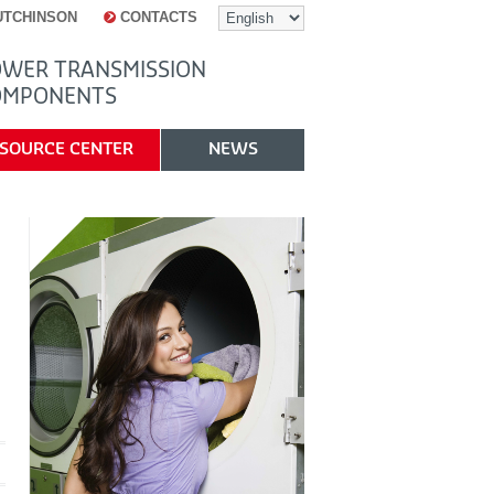
UTCHINSON
CONTACTS
WER TRANSMISSION
OMPONENTS
SOURCE CENTER
NEWS