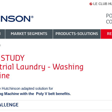
LE CLUB H
PO
C
N
MARKET SEGMENTS
PRODUCTS-SOLUTIONS
RE
S
 STUDY
trial Laundry - Washing
ine
e Hutchinson adapted solution for
g Machine with the Poly V belt benefits.
ALLENGE