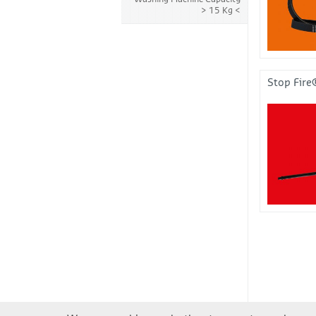
> 15 Kg
Stop Fire