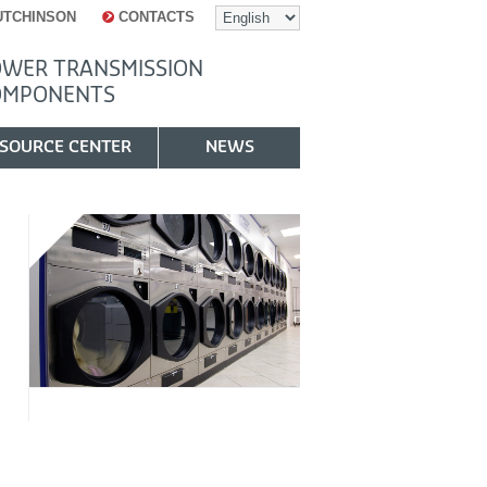
UTCHINSON
CONTACTS
WER TRANSMISSION
OMPONENTS
SOURCE CENTER
NEWS