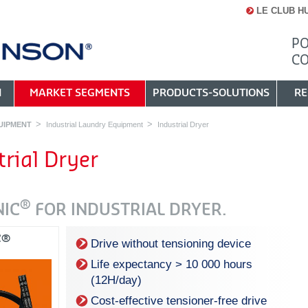
LE CLUB H
PO
C
N
MARKET SEGMENTS
PRODUCTS-SOLUTIONS
RE
UIPMENT
Industrial Laundry Equipment
Industrial Dryer
trial Dryer
®
NIC
FOR INDUSTRIAL DRYER.
C®
Drive without tensioning device
Life expectancy > 10 000 hours
(12H/day)
Cost-effective tensioner-free drive