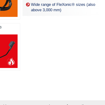
Wide range of Fle
X
onic® sizes (also
above 3,000 mm)
®