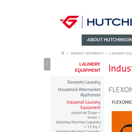
ABOUT HUTCHINSO
MARKET SEGMENTS
LAUNDRY EQ
LAUNDRY
Indus
EQUIPMENT
Domestic Laundry
FLEXO
Household Aftermarket
Appliances
FLEXONI
Industrial Laundry
Equipment
Industrial Dryer
Ironer
Washing Machine Capacity
< 15 Kg
Washing Machine Capacity