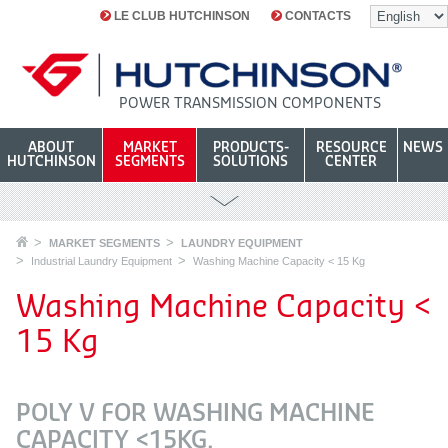
LE CLUB HUTCHINSON
CONTACTS
POWER TRANSMISSION COMPONENTS
ABOUT
MARKET
PRODUCTS-
RESOURCE
NEWS
HUTCHINSON
SEGMENTS
SOLUTIONS
CENTER
MARKET SEGMENTS
LAUNDRY EQUIPMENT
Industrial Laundry Equipment
Washing Machine Capacity < 15 Kg
Washing Machine Capacity <
15 Kg
POLY V FOR WASHING MACHINE
CAPACITY <15KG.