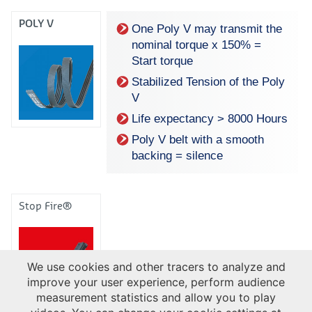
POLY V
One Poly V may transmit the
nominal torque x 150% =
Start torque
Stabilized Tension of the Poly
V
Life expectancy > 8000 Hours
Poly V belt with a smooth
backing = silence
Stop Fire®
We use cookies and other tracers to analyze and
improve your user experience, perform audience
measurement statistics and allow you to play